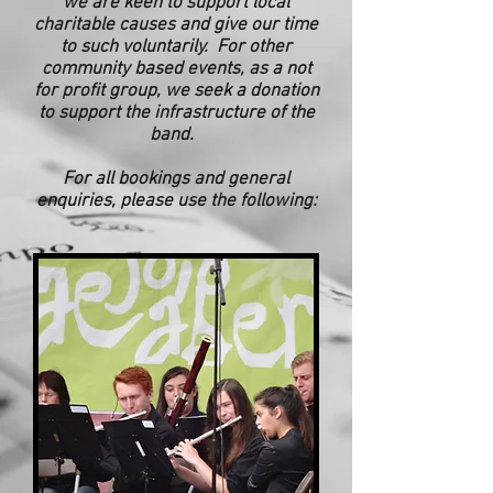
we are keen to support local
charitable causes and give our time
to such voluntarily. For other
community based
events, as a not
for profit group, we seek a donation
to support the infrastructure of the
band.
For all bookings and general
enquiries, please use the following: