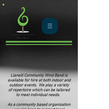
Llanelli Community Wind Band is
available for hire at both indoor and
outdoor events. We play a variety
of repertoire which can be tailored
to meet individual needs.
As a
community based
organisation