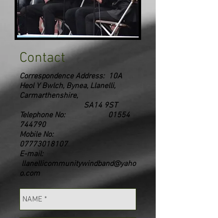
Contact
Correspondence Address: 10A
Heol Y Bwlch, Bynea, Llanelli,
Carmarthenshire,
SA14 9ST
Telephone No:
01554
744790
Mobile No:
07773018107
E-mail:
llanellicommunitywindband@yaho
o.com